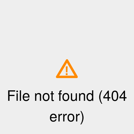
!
File not found (404
error)