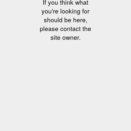
If you think what
you're looking for
should be here,
please contact the
site owner.